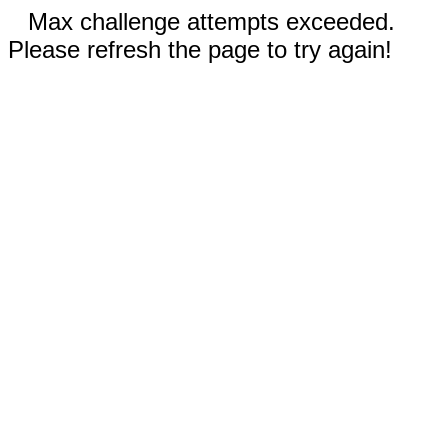
Max challenge attempts exceeded.
Please refresh the page to try again!