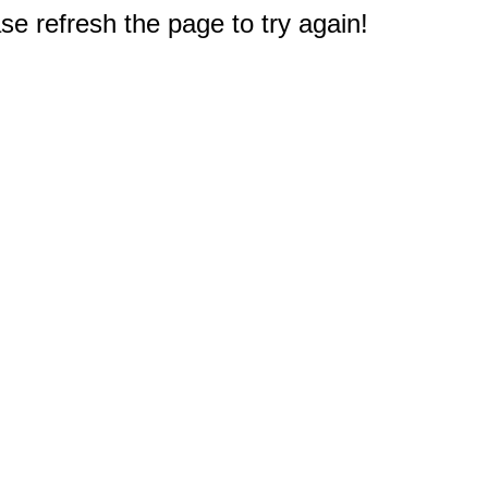
e refresh the page to try again!