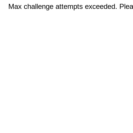
Max challenge attempts exceeded. Pleas