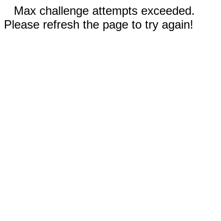
Max challenge attempts exceeded.
Please refresh the page to try again!