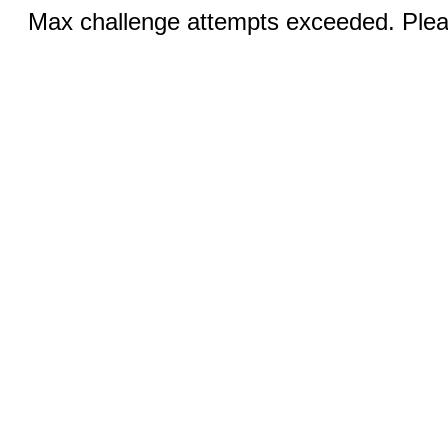
Max challenge attempts exceeded. Pleas