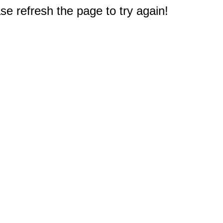
e refresh the page to try again!