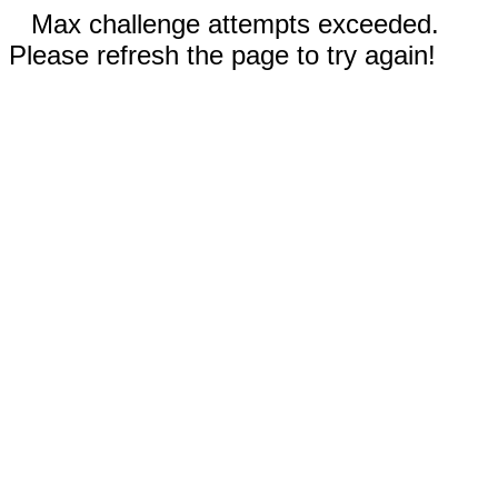
Max challenge attempts exceeded.
Please refresh the page to try again!