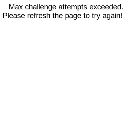
Max challenge attempts exceeded.
Please refresh the page to try again!