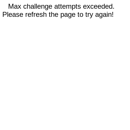
Max challenge attempts exceeded.
Please refresh the page to try again!