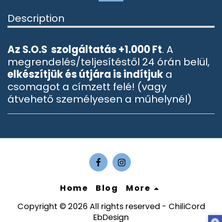
Description
Az S.O.S szolgáltatás +1.000 Ft
. A
megrendelés/teljesítéstől 24 órán belül,
elkészítjük és útjára is indítjuk
a
csomagot a címzett felé! (vagy
átvehető személyesen a műhelynél)
Home
Blog
More
Copyright © 2026 All rights reserved -
ChiliCord
EbDesign