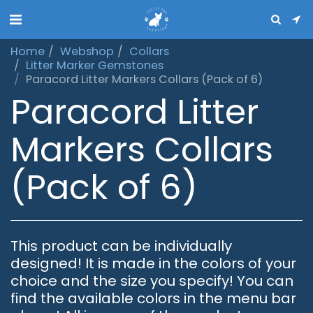
Home
Webshop
Collars
Litter Marker Gemstones
Paracord Litter Markers Collars (Pack of 6)
Paracord Litter
Markers Collars
(Pack of 6)
This product can be individually
designed! It is made in the colors of your
choice and the size you specify! You can
find the available colors in the menu bar