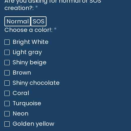
Are you asking for normal or SOS
creation?:
*
Normal
SOS
Choose a color!:
*
Bright White
Light gray
Shiny beige
Brown
Shiny chocolate
Coral
Turquoise
Neon
Golden yellow