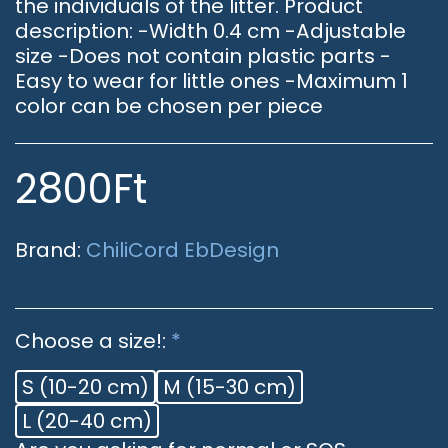
the individuals of the litter. Product
description: -Width 0.4 cm -Adjustable
size -Does not contain plastic parts -
Easy to wear for little ones -Maximum 1
color can be chosen per piece
2800
Ft
Brand:
ChiliCord EbDesign
Choose a size!:
*
S (10-20 cm)
M (15-30 cm)
L (20-40 cm)