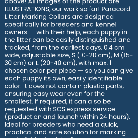
above! All images of the product are
ILLUSTRATIONS, our work so far! Paracord
Litter Marking Collars are designed
specifically for breeders and kennel
owners — with their help, each puppy in
the litter can be easily distinguished and
tracked, from the earliest days. 0.4 cm
wide, adjustable size, S (10-20 cm), M (15-
30 cm) or L (20-40 cm), with max. 1
chosen color per piece — so you can give
each puppy its own, easily identifiable
color. It does not contain plastic parts,
ensuring easy wear even for the
smallest. If required, it can also be
requested with SOS express service
(production and launch within 24 hours).
Ideal for breeders who need a quick,
practical and safe solution for marking