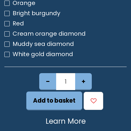
Orange
Bright burgundy
Red
Cream orange diamond
Muddy sea diamond
White gold diamond
Add to basket
Learn More